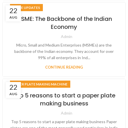
MSME UPDATES
22
MSME: The Backbone of the Indian
AUG
Economy
Admin
Micro, Small and Medium Enterprises (MSMEs) are the
backbone of the Indian economy. They account for over
99% of all enterprises in Ind...
CONTINUE READING
PAPER PLATE MAKING MACHINE
22
Top 5 reasons to start a paper plate
AUG
making business
Admin
Top 5 reasons to start a paper plate making business Paper
plates are one of the most generally used particulars in India