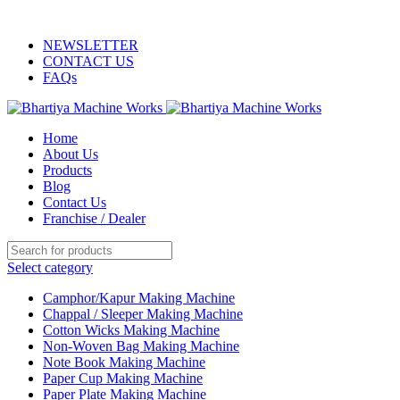
ADD ANYTHING HERE OR JUST REMOVE IT…
NEWSLETTER
CONTACT US
FAQs
Home
About Us
Products
Blog
Contact Us
Franchise / Dealer
Select category
Camphor/Kapur Making Machine
Chappal / Sleeper Making Machine
Cotton Wicks Making Machine
Non-Woven Bag Making Machine
Note Book Making Machine
Paper Cup Making Machine
Paper Plate Making Machine