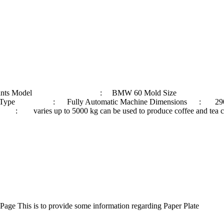
ble in all 3 Variants Model : BMW 60 Mold Size : 4
e Type : Fully Automatic Machine Dimensions : 290
 5000 kg can be used to produce coffee and tea cups, Nood
ge This is to provide some information regarding Paper Plate