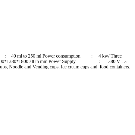
0 ml to 250 ml Power consumption : 4 kw/ Three
0*1380*1800 all in mm Power Supply : 380 V - 3
le and Vending cups, Ice cream cups and food containers.