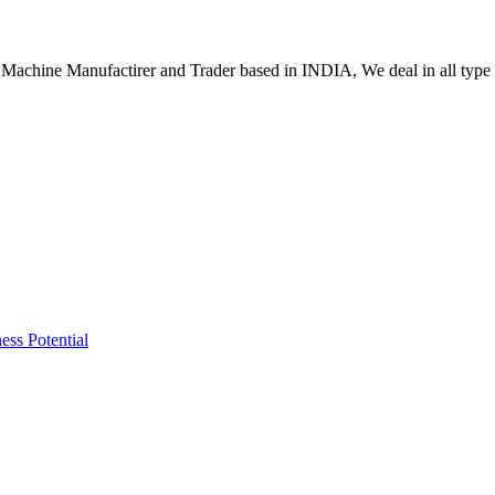
Machine Manufactirer and Trader based in INDIA, We deal in all type
ss Potential