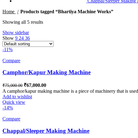
Chappal/Sleeper Making
Home
Products tagged “Bhartiya Machine Works”
Showing all 5 results
Show sidebar
Show
9
24
36
-11%
Compare
Camphor/Kapur Making Machine
Original price was: ₹75,000.00.
₹
67,000.00
Current price is: ₹67,000.00.
₹
75,000.00
A camphor/kapur making machine is a piece of machinery that is used
Add to wishlist
Quick view
-14%
Compare
Chappal/Sleeper Making Machine