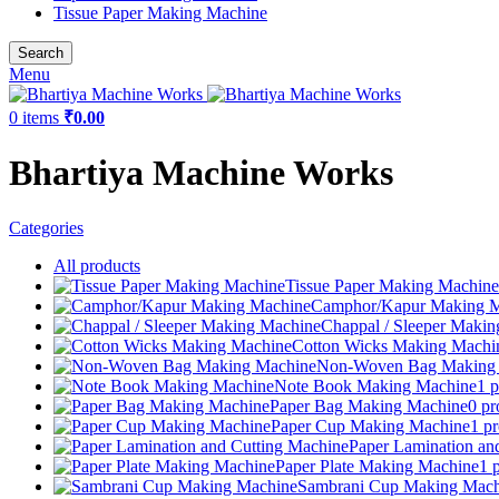
Tissue Paper Making Machine
Search
Menu
0
items
₹
0.00
Bhartiya Machine Works
Categories
All
products
Tissue Paper Making Machine
Camphor/Kapur Making M
Chappal / Sleeper Maki
Cotton Wicks Making Machi
Non-Woven Bag Making
Note Book Making Machine
1 p
Paper Bag Making Machine
0 pr
Paper Cup Making Machine
1 p
Paper Lamination an
Paper Plate Making Machine
1 
Sambrani Cup Making Mach