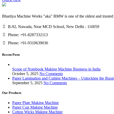
Bhartiya Machine Works "aka" BMW is one of the oldest and trusted 
B-92, Nawada, Near MCD School, New Delhi - 110059
Phone: +91-8287332113
Phone: +91-9310639036
Recent Posts
Scope of Notebook Making Machine Business in India
October 5, 2025
No Comments
Paper Lamination and Cutting Machines – Unlocking the Busine
September 5, 2025
No Comments
Our Products
Paper Plate Making Machine
Paper Cup Making Machine
Cotton Wicks Making Machine