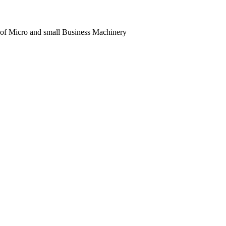
 of Micro and small Business Machinery