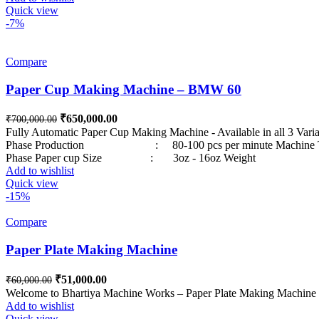
Quick view
-7%
Compare
Paper Cup Making Machine – BMW 60
Original price was: ₹700,000.00.
₹
650,000.00
Current price is: ₹650,000.00.
₹
700,000.00
Fully Automatic Paper Cup Making Machine - Availa
Phase Production : 80-100 pcs per minute Machin
Phase Paper cup Size : 3oz - 16oz Weight : varies up to
Add to wishlist
Quick view
-15%
Compare
Paper Plate Making Machine
Original price was: ₹60,000.00.
₹
51,000.00
Current price is: ₹51,000.00.
₹
60,000.00
Welcome to Bhartiya Machine Works – Paper Plate Making Machine Pa
Add to wishlist
Quick view