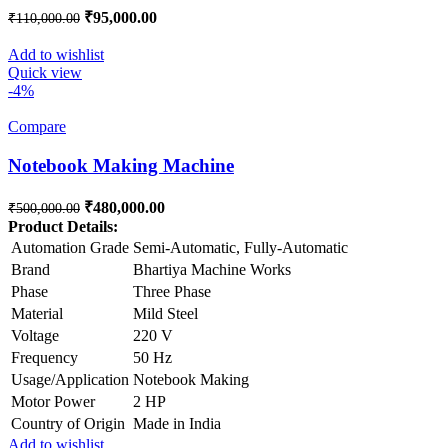
Original price was: ₹110,000.00.
₹
95,000.00
Current price is: ₹95,000.00.
₹
110,000.00
Add to wishlist
Quick view
-4%
Compare
Notebook Making Machine
Original price was: ₹500,000.00.
₹
480,000.00
Current price is: ₹480,000.00.
₹
500,000.00
Product Details:
Automation Grade
Semi-Automatic, Fully-Automatic
Brand
Bhartiya Machine Works
Phase
Three Phase
Material
Mild Steel
Voltage
220 V
Frequency
50 Hz
Usage/Application
Notebook Making
Motor Power
2 HP
Country of Origin
Made in India
Add to wishlist