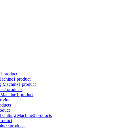
1 product
achine
1 product
ng Machine
1 product
ne
2 products
 Machine
1 product
roduct
oducts
roduct
d Cutting Machine
0 products
product
ine
0 products