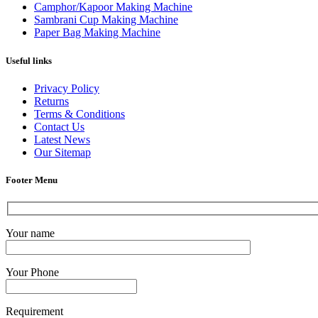
Camphor/Kapoor Making Machine
Sambrani Cup Making Machine
Paper Bag Making Machine
Useful links
Privacy Policy
Returns
Terms & Conditions
Contact Us
Latest News
Our Sitemap
Footer Menu
Your name
Your Phone
Requirement