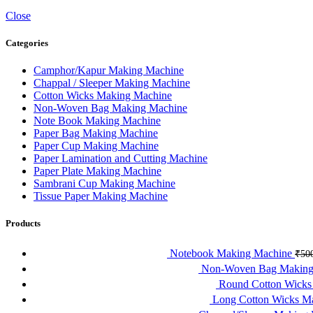
Close
Categories
Camphor/Kapur Making Machine
Chappal / Sleeper Making Machine
Cotton Wicks Making Machine
Non-Woven Bag Making Machine
Note Book Making Machine
Paper Bag Making Machine
Paper Cup Making Machine
Paper Lamination and Cutting Machine
Paper Plate Making Machine
Sambrani Cup Making Machine
Tissue Paper Making Machine
Products
Notebook Making Machine
₹
50
Non-Woven Bag Making
Round Cotton Wick
Long Cotton Wicks M